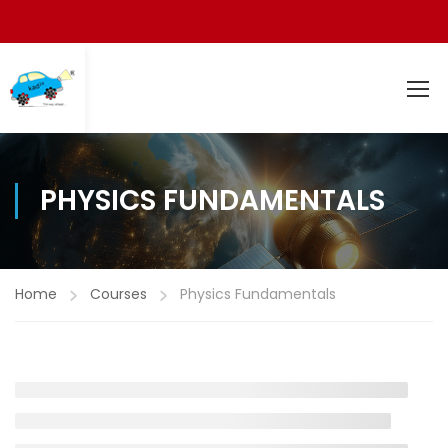
PHYSICS FUNDAMENTALS
Home
Courses
Physics Fundamentals