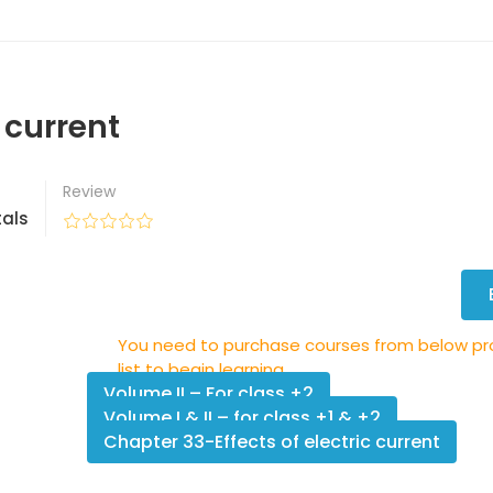
 current
Review
als
You need to purchase courses from below p
list to begin learning.
Volume II – For class +2
Volume I & II – for class +1 & +2
Chapter 33-Effects of electric current