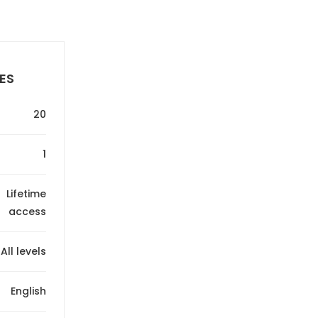
ES
20
1
Lifetime
access
All levels
English