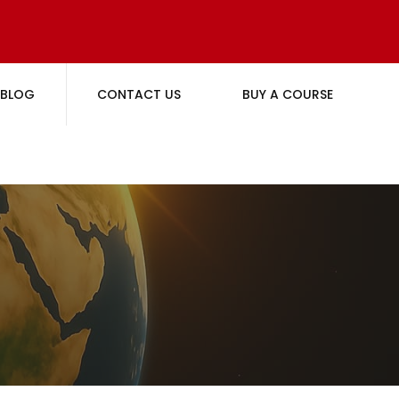
BLOG
CONTACT US
BUY A COURSE