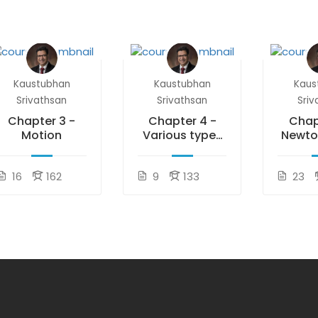
Kaustubhan
Kaustubhan
Kaus
Srivathsan
Srivathsan
Sriv
Chapter 3 -
Chapter 4 -
Chap
Motion
Various types
Newto
of Forces
of 
16
162
9
133
23