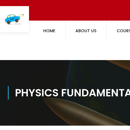
HOME
ABOUT US
COUR
PHYSICS FUNDAMENT