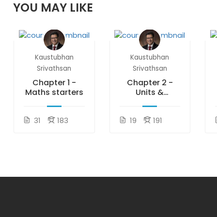
YOU MAY LIKE
Kaustubhan
Kaustubhan
Srivathsan
Srivathsan
Chapter 1 -
Chapter 2 -
Maths starters
Units &
measurements
31
183
19
191