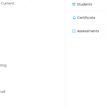
 Current.
Students
Certificate
Assessments
ting
cell