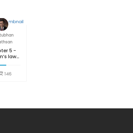
tubhan
athsan
ter 5 -
n’s laws
motion
146