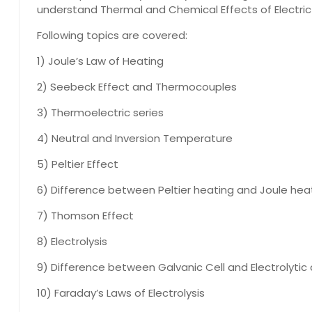
understand Thermal and Chemical Effects of Electric
Following topics are covered:
1) Joule’s Law of Heating
2) Seebeck Effect and Thermocouples
3) Thermoelectric series
4) Neutral and Inversion Temperature
5) Peltier Effect
6) Difference between Peltier heating and Joule hea
7) Thomson Effect
8) Electrolysis
9) Difference between Galvanic Cell and Electrolytic 
10) Faraday’s Laws of Electrolysis