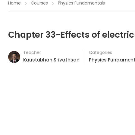
Home
Courses
Physics Fundamentals
Chapter 33-Effects of electric
Teacher
Categories
Kaustubhan Srivathsan
Physics Fundament