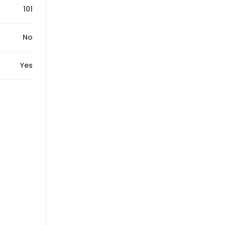
101
No
Yes