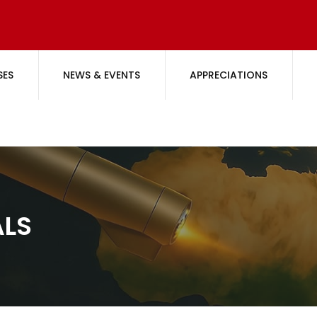
SES
NEWS & EVENTS
APPRECIATIONS
ALS