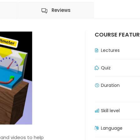
Reviews
COURSE FEATUR
Lectures
Quiz
Duration
Skill level
Language
 and videos to help