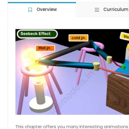
Overview
Curriculum
This chapter offers you many interesting animations