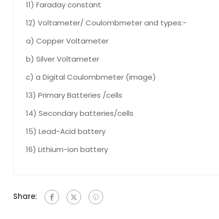
11) Faraday constant
12) Voltameter/ Coulombmeter and types:-
a) Copper Voltameter
b) Silver Voltameter
c) a Digital Coulombmeter (image)
13) Primary Batteries /cells
14) Secondary batteries/cells
15) Lead-Acid battery
16) Lithium-ion battery
Share: