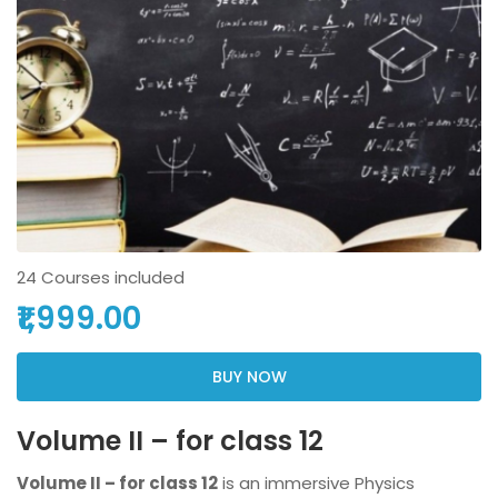
24 Courses included
₹1,999.00
BUY NOW
Volume II – for class 12
Volume II – for class 12
is an immersive Physics