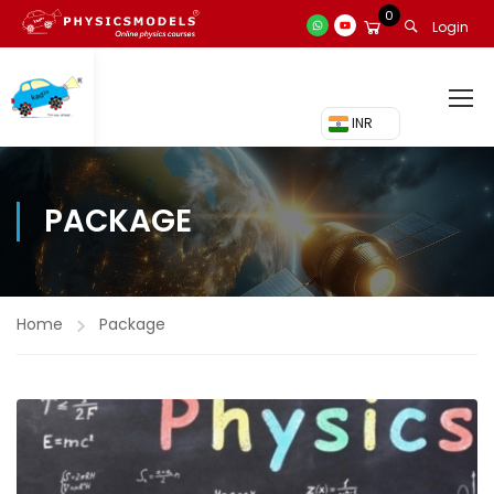
0
Login
₹ INR
PACKAGE
Home
Package