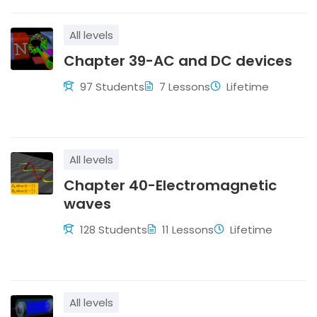
All levels
Chapter 39-AC and DC devices
97 Students
7 Lessons
Lifetime
All levels
Chapter 40-Electromagnetic
waves
128 Students
11 Lessons
Lifetime
All levels