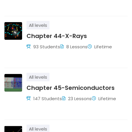
All levels
Chapter 44-X-Rays
93 Students
8 Lessons
Lifetime
All levels
Chapter 45-Semiconductors
147 Students
23 Lessons
Lifetime
All levels