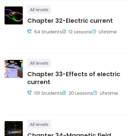
All levels
Chapter 32-Electric current
64 Students
12 Lessons
Lifetime
All levels
Chapter 33-Effects of electric
current
101 Students
20 Lessons
Lifetime
All levels
Chapter 34-Magnetic field