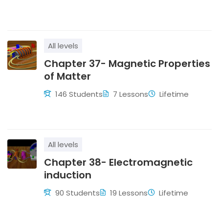
All levels
Chapter 37- Magnetic Properties
of Matter
146 Students
7 Lessons
Lifetime
All levels
Chapter 38- Electromagnetic
induction
90 Students
19 Lessons
Lifetime