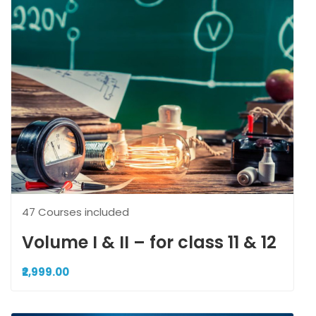
47 Courses included
Volume I & II – for class 11 & 12
₹2,999.00