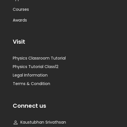
Courses
Awards
Visit
Physics Classroom Tutorial
Physics Tutorial Class12
Legal Information
Terms & Condition
Connect us
Kaustubhan Srivathsan