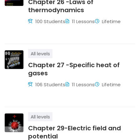
Chapter 26 -Laws of
thermodynamics
100 Students
11 Lessons
Lifetime
All levels
Chapter 27 -Specific heat of
gases
106 Students
11 Lessons
Lifetime
All levels
Chapter 29-Electric field and
potential