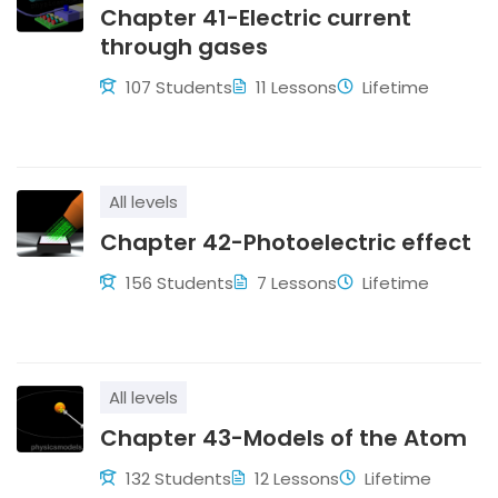
Chapter 41-Electric current
through gases
107 Students
11 Lessons
Lifetime
All levels
Chapter 42-Photoelectric effect
156 Students
7 Lessons
Lifetime
All levels
Chapter 43-Models of the Atom
132 Students
12 Lessons
Lifetime