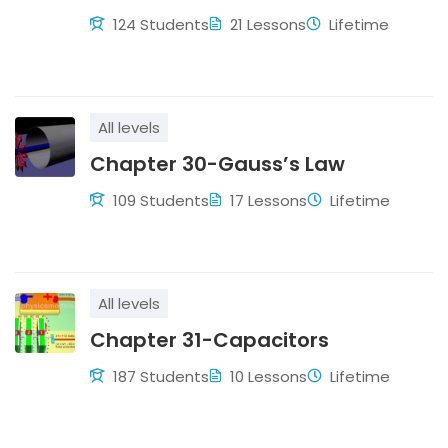
124 Students
21 Lessons
Lifetime
All levels
Chapter 30-Gauss’s Law
109 Students
17 Lessons
Lifetime
All levels
Chapter 31-Capacitors
187 Students
10 Lessons
Lifetime