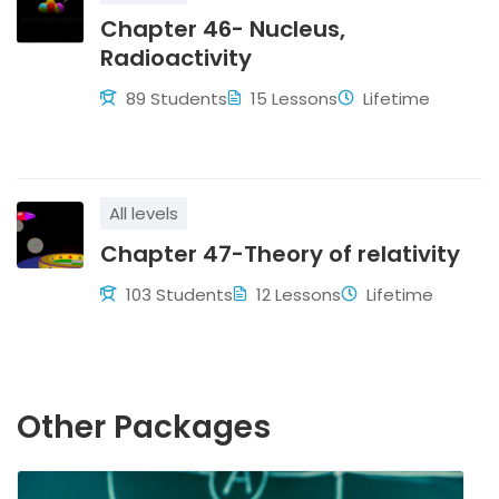
Chapter 46- Nucleus,
Radioactivity
89 Students
15 Lessons
Lifetime
All levels
Chapter 47-Theory of relativity
103 Students
12 Lessons
Lifetime
Other Packages