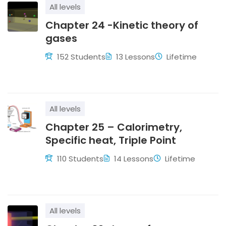
strong conceptual clarity and confidence in tackling
All levels
Physics challenges.
Chapter 24 -Kinetic theory of
gases
152 Students
13 Lessons
Lifetime
All levels
Chapter 25 – Calorimetry,
Specific heat, Triple Point
110 Students
14 Lessons
Lifetime
All levels