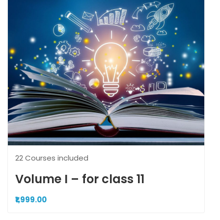
22 Courses included
Volume I – for class 11
₹1,999.00