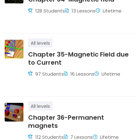
128 Students
13 Lessons
Lifetime
All levels
Chapter 35-Magnetic Field due
to Current
97 Students
16 Lessons
Lifetime
All levels
Chapter 36-Permanent
magnets
112 Students
7 Lessons
Lifetime