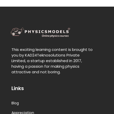
This exciting learning content is brought to
you by KAD24Teknosolutions Private
Limited, a startup established in 2017,
having a passion for making physics
attractive and not boring.
Links
Blog
Appreciation