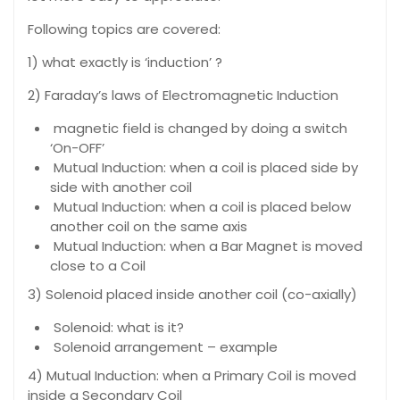
Following topics are covered:
1) what exactly is ‘induction’ ?
2) Faraday’s laws of Electromagnetic Induction
magnetic field is changed by doing a switch
‘On-OFF’
Mutual Induction: when a coil is placed side by
side with another coil
Mutual Induction: when a coil is placed below
another coil on the same axis
Mutual Induction: when a Bar Magnet is moved
close to a Coil
3) Solenoid placed inside another coil (co-axially)
Solenoid: what is it?
Solenoid arrangement – example
4) Mutual Induction: when a Primary Coil is moved
inside a Secondary Coil