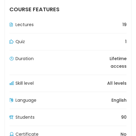
COURSE FEATURES
Lectures
19
Quiz
1
Duration
Lifetime
access
Skill level
All levels
Language
English
Students
90
Certificate
No