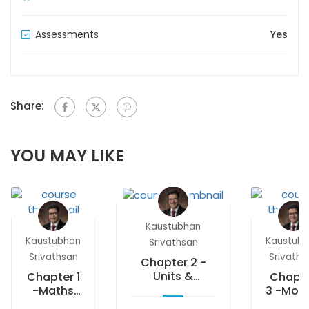
Assessments
Yes
Share:
YOU MAY LIKE
Kaustubhan
Kaustubhan
Kaustub
Srivathsan
Srivathsan
Srivaths
Chapter 2 -
Units &
Chapter 1
Chapt
measurements
-Maths
3 -Moti
starters