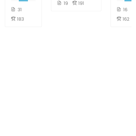
19
191
31
16
183
162