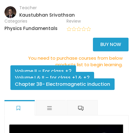
Teacher
Kaustubhan Srivathsan
Categories
Review
Physics Fundamentals
BUY NOW
You need to purchase courses from below
products list to begin learning.
Volume II – For class +2
Volume I & II – for class +1 & +2
Chapter 38- Electromagnetic induction