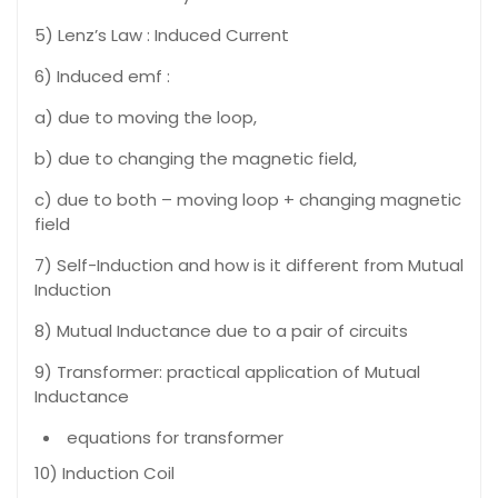
5) Lenz’s Law : Induced Current
6) Induced emf :
a) due to moving the loop,
b) due to changing the magnetic field,
c) due to both – moving loop + changing magnetic
field
7) Self-Induction and how is it different from Mutual
Induction
8) Mutual Inductance due to a pair of circuits
9) Transformer: practical application of Mutual
Inductance
equations for transformer
10) Induction Coil