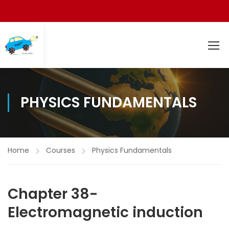
PHYSICS FUNDAMENTALS
Home
Courses
Physics Fundamentals
Chapter 38-
Electromagnetic induction