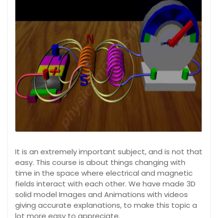
It is an extremely important subject, and is not that
easy. This course is about things changing with
time in the space where electrical and magnetic
fields interact with each other. We have made 3D
solid model Images and Animations with videos
giving accurate explanations, to make this topic a
lot more easy to appreciate.