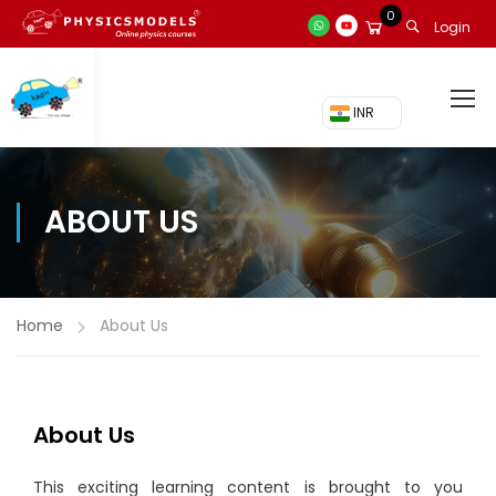
0
Login
₹ INR
ABOUT US
Home
About Us
About Us
This exciting learning content is brought to you