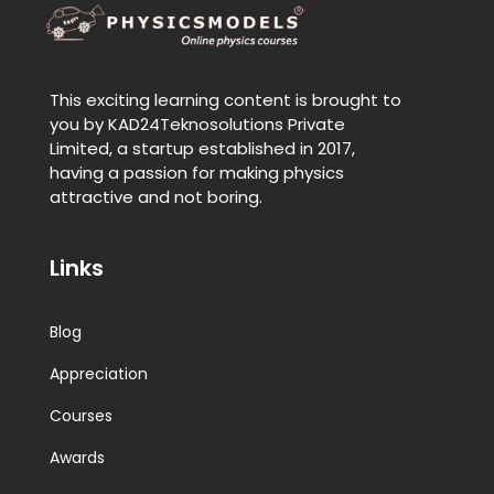
This exciting learning content is brought to
you by KAD24Teknosolutions Private
Limited, a startup established in 2017,
having a passion for making physics
attractive and not boring.
Links
Blog
Appreciation
Courses
Awards