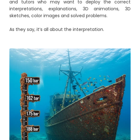
and tutors who may want to deploy the correct
interpretations, explanations, 3D animations, 3D
sketches, color images and solved problems.
As they say, it’s all about the interpretation.