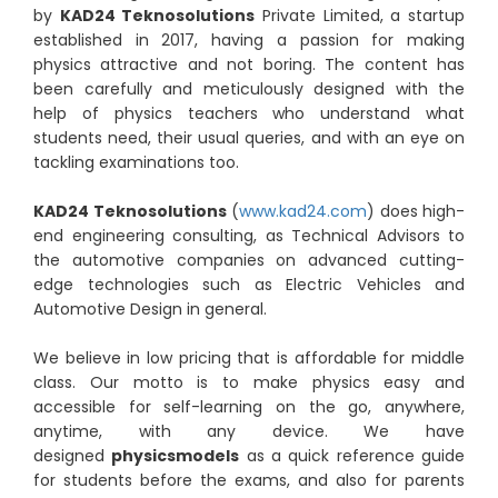
by
KAD24 Teknosolutions
Private Limited, a startup
established in 2017, having a passion for making
physics attractive and not boring. The content has
been carefully and meticulously designed with the
help of physics teachers who understand what
students need, their usual queries, and with an eye on
tackling examinations too.
KAD24 Teknosolutions
(
www.kad24.com
) does high-
end engineering consulting, as Technical Advisors to
the automotive companies on advanced cutting-
edge technologies such as Electric Vehicles and
Automotive Design in general.
We believe in low pricing that is affordable for middle
class. Our motto is to make physics easy and
accessible for self-learning on the go, anywhere,
anytime, with any device. We have
designed
physicsmodels
as a quick reference guide
for students before the exams, and also for parents