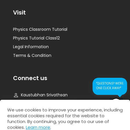
Visit
Physics Classroom Tutorial
Physics Tutorial Class12
Legal Information
Terms & Condition
Connect us
"QUESTIONS? WE'RE
ONE CLICK AWAY"
Kaustubhan Srivathsan
kaustubhan@kad24.com
CONTACT US FOR
We use cookies to improve your experience, including
QUICK RESPONSE
essential cookies required for the website to
www.kad24.com
function. By continuing, you agree to our use of
cookies.
Learn more
.