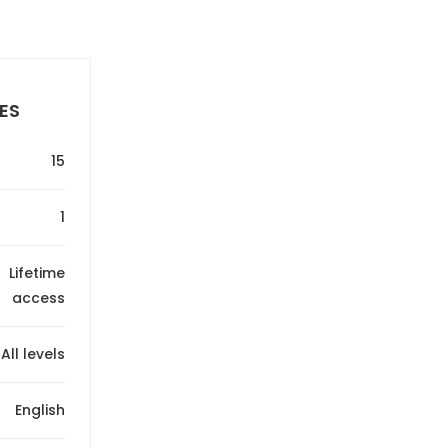
ES
15
1
Lifetime
access
All levels
English