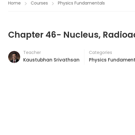
Home
Courses
Physics Fundamentals
Chapter 46- Nucleus, Radioac
Teacher
Categories
Kaustubhan Srivathsan
Physics Fundament