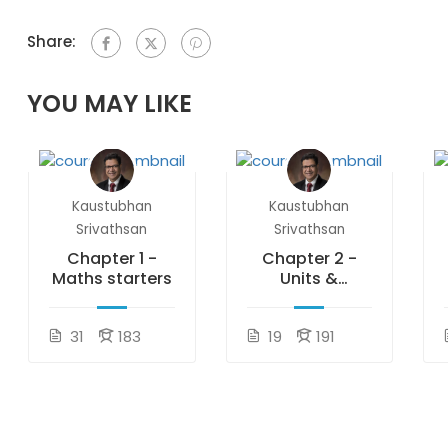
Share:
YOU MAY LIKE
Kaustubhan
Kaustubhan
Srivathsan
Srivathsan
Chapter 1 -
Chapter 2 -
Maths starters
Units &
measurements
31
183
19
191