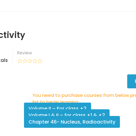
tivity
Review
als
You need to purchase courses from below p
list to begin learning.
Volume II – For class +2
Volume I & II – for class +1 & +2
Chapter 46- Nucleus, Radioactivity