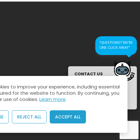
"QUESTIONS? WE'RE
ONE CLICK AWAY"
CONTACT US
FOR QUICK
ies to improve your experience, including essential
RESPONSE
uired for the website to function. By continuing, you
r use of cookies.
Learn more
.
SE
REJECT ALL
ACCEPT ALL