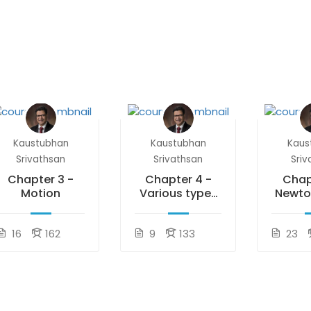
Kaustubhan
Kaustubhan
Kaus
Srivathsan
Srivathsan
Sriv
Chapter 3 -
Chapter 4 -
Chap
Motion
Various types
Newto
of Forces
of 
16
162
9
133
23