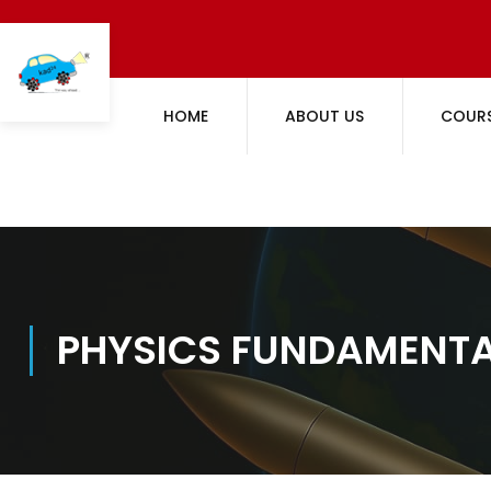
HOME
ABOUT US
COUR
PHYSICS FUNDAMENT