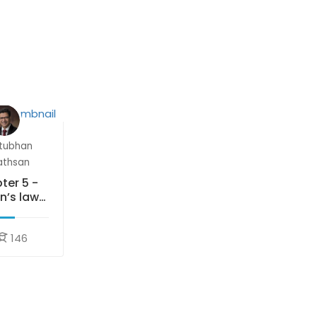
tubhan
athsan
ter 5 -
n’s laws
motion
146