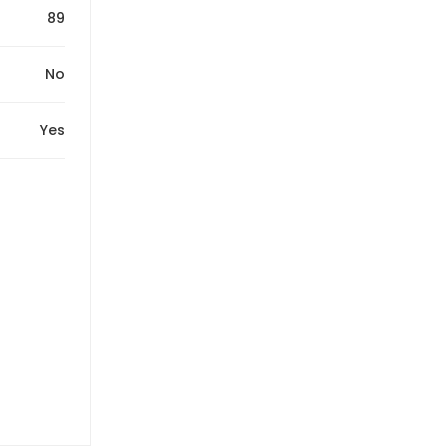
89
No
Yes