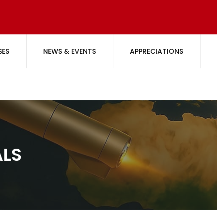
SES
NEWS & EVENTS
APPRECIATIONS
ALS