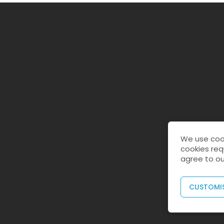
We use cook
cookies req
agree to ou
CUSTOMI