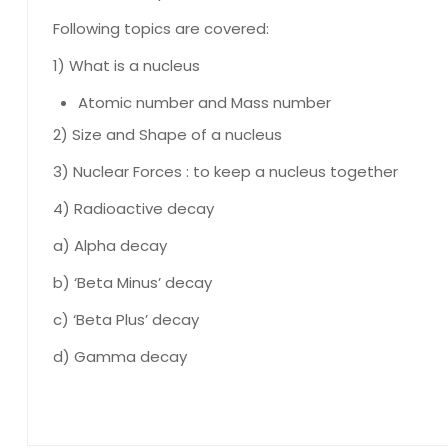
Following topics are covered:
1) What is a nucleus
Atomic number and Mass number
2) Size and Shape of a nucleus
3) Nuclear Forces : to keep a nucleus together
4) Radioactive decay
a) Alpha decay
b) ‘Beta Minus’ decay
c) ‘Beta Plus’ decay
d) Gamma decay