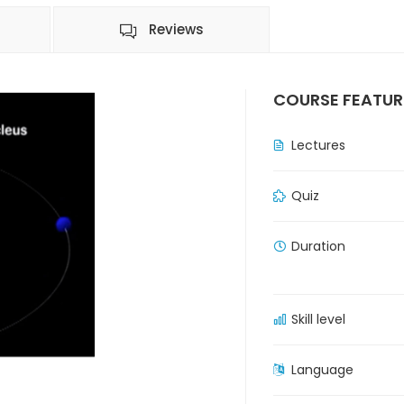
Reviews
COURSE FEATUR
Lectures
Quiz
Duration
Skill level
Language