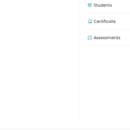
Students
Certificate
Assessments