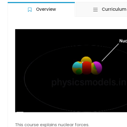
Overview
Curriculum
This course explains nuclear forces.