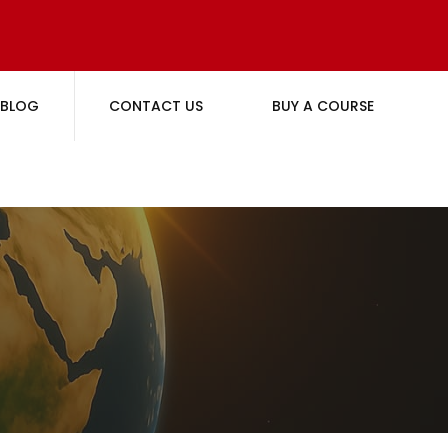
BLOG
CONTACT US
BUY A COURSE