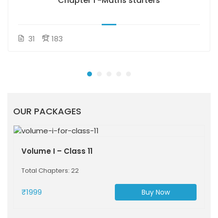
Chapter 1 -Maths starters
31
183
OUR PACKAGES
Volume I – Class 11
Total Chapters: 22
₹1999
Buy Now