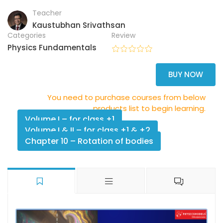
Teacher
Kaustubhan Srivathsan
Categories
Review
Physics Fundamentals
BUY NOW
You need to purchase courses from below
products list to begin learning.
Volume I – for class +1
Volume I & II – for class +1 & +2
Chapter 10 – Rotation of bodies