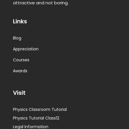
attractive and not boring.
Links
Blog
Appreciation
Courses
Awards
Visit
Physics Classroom Tutorial
Physics Tutorial Class12
Legal Information