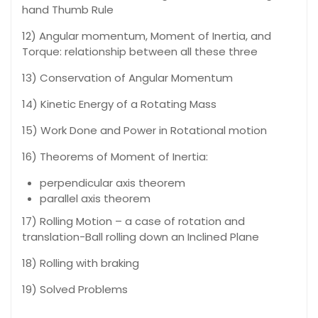
hand Thumb Rule
12) Angular momentum, Moment of Inertia, and
Torque: relationship between all these three
13) Conservation of Angular Momentum
14) Kinetic Energy of a Rotating Mass
15) Work Done and Power in Rotational motion
16) Theorems of Moment of Inertia:
perpendicular axis theorem
parallel axis theorem
17) Rolling Motion – a case of rotation and
translation-Ball rolling down an Inclined Plane
18) Rolling with braking
19) Solved Problems