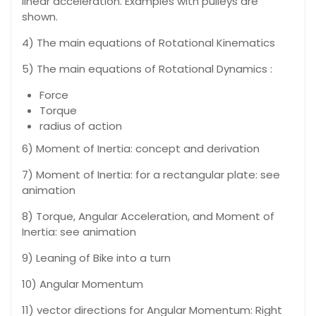
linear acceleration. Examples with pulleys are
shown.
4) The main equations of Rotational Kinematics
5) The main equations of Rotational Dynamics :
Force
Torque
radius of action
6) Moment of Inertia: concept and derivation
7) Moment of Inertia: for a rectangular plate: see
animation
8) Torque, Angular Acceleration, and Moment of
Inertia: see animation
9) Leaning of Bike into a turn
10) Angular Momentum
11) vector directions for Angular Momentum: Right