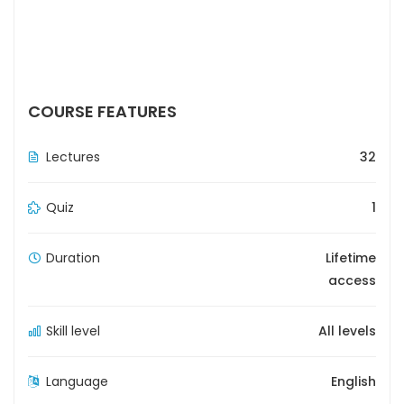
COURSE FEATURES
Lectures
32
Quiz
1
Duration
Lifetime
access
Skill level
All levels
Language
English