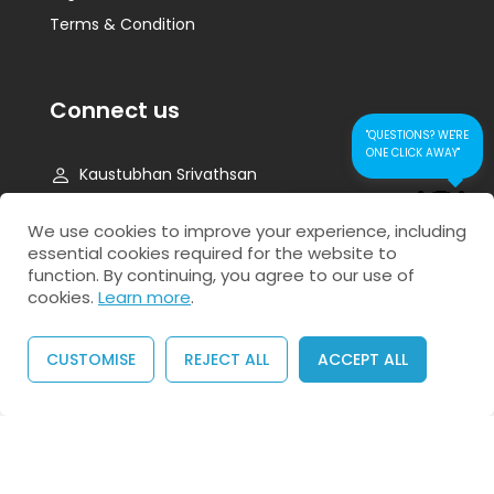
Terms & Condition
Connect us
"QUESTIONS? WE'RE
ONE CLICK AWAY"
Kaustubhan Srivathsan
kaustubhan@kad24.com
CONTACT US FOR
We use cookies to improve your experience, including
QUICK RESPONSE
essential cookies required for the website to
www.kad24.com
function. By continuing, you agree to our use of
cookies.
Learn more
.
CUSTOMISE
REJECT ALL
ACCEPT ALL
Copyright © 2026 All Rights Reserved
BUY NOW
Privacy Policy
Refund Policy
Agreement