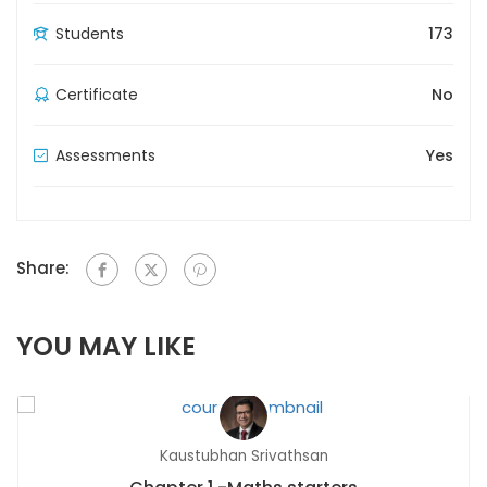
Students
173
Certificate
No
Assessments
Yes
Share:
YOU MAY LIKE
Kaustubhan Srivathsan