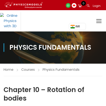
0
Login
₹ INR
PHYSICS FUNDAMENTALS
Home
Courses
Physics Fundamentals
Chapter 10 – Rotation of
bodies