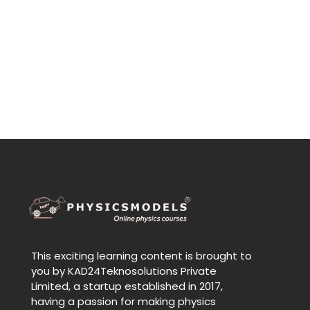
This exciting learning content is brought to
you by KAD24Teknosolutions Private
Limited, a startup established in 2017,
having a passion for making physics