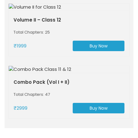
Volume II – Class 12
Total Chapters: 25
₹1999
Buy Now
Combo Pack (Vol I + II)
Total Chapters: 47
₹2999
Buy Now