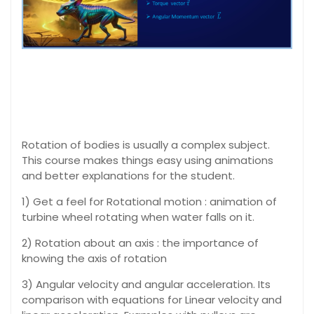
Rotation of bodies is usually a complex subject.
This course makes things easy using animations
and better explanations for the student.
1) Get a feel for Rotational motion : animation of
turbine wheel rotating when water falls on it.
2) Rotation about an axis : the importance of
knowing the axis of rotation
3) Angular velocity and angular acceleration. Its
comparison with equations for Linear velocity and