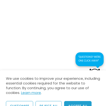
Connect us
Interactive Test-multiple
choice
Kaustubhan Srivathsan
Electromagnetic Waves-
Theory Test
kaustubhan@kad24.com
9 Questions
30 Minutes
www.kad24.com
"QUESTIONS? WE'RE
ONE CLICK AWAY"
CONTACT US FOR
Copyright © 2026 All Rights Reserved
We use cookies to improve your experience, including
QUICK RESPONSE
essential cookies required for the website to
Privacy Policy
Refund Policy
Agreement
function. By continuing, you agree to our use of
cookies.
Learn more
.