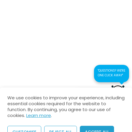
Connect us
Interactive Test-multiple
choice
Kaustubhan Srivathsan
Electromagnetic Waves-
Theory Test
kaustubhan@kad24.com
9 Questions
30 Minutes
www.kad24.com
"QUESTIONS? WE'RE
ONE CLICK AWAY"
CONTACT US FOR
Copyright © 2026 All Rights Reserved
We use cookies to improve your experience, including
QUICK RESPONSE
essential cookies required for the website to
Privacy Policy
Refund Policy
Agreement
function. By continuing, you agree to our use of
cookies.
Learn more
.