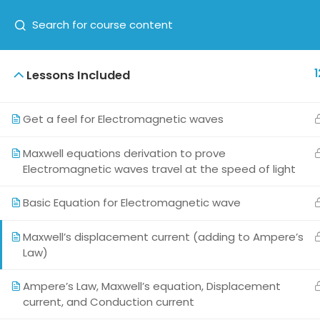
1
Lessons Included
HOME
ABOUT US
COUR
Get a feel for Electromagnetic waves
Maxwell equations derivation to prove
Electromagnetic waves travel at the speed of light
Basic Equation for Electromagnetic wave
Maxwell’s displacement current (adding to Ampere’s
Law)
This exciting learning content is brought
to you by KAD24Teknosolutions Private
Ampere’s Law, Maxwell’s equation, Displacement
Limited, a startup established in 2017,
current, and Conduction current
having a passion for making physics