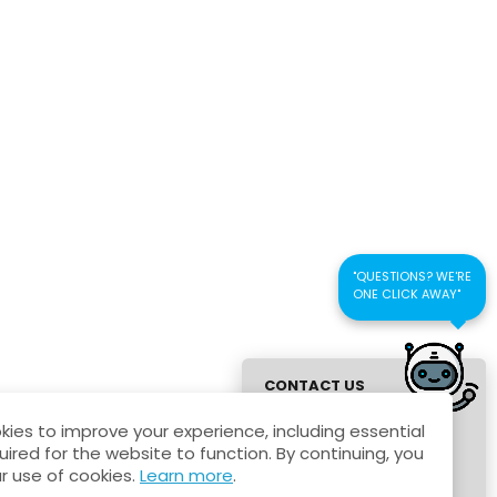
und Policy
Agreement
"QUESTIONS? WE'RE
ONE CLICK AWAY"
CONTACT US
FOR QUICK
ies to improve your experience, including essential
RESPONSE
uired for the website to function. By continuing, you
r use of cookies.
Learn more
.