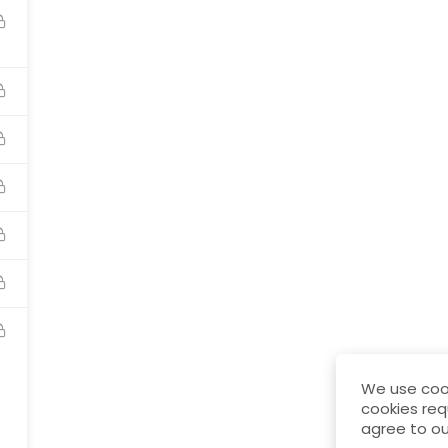
Awards
Terms & Condition
Privacy Policy
Ref
We use cook
cookies req
agree to ou