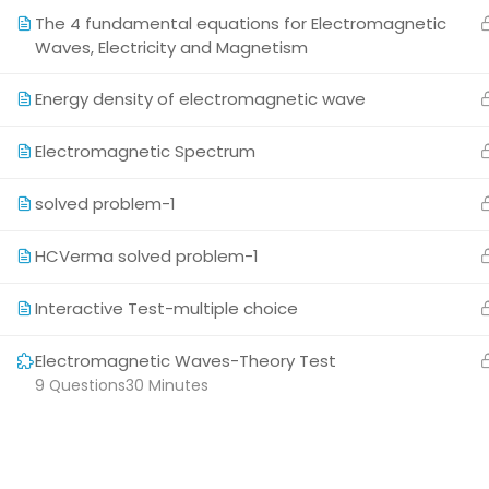
attractive and not boring.
The 4 fundamental equations for Electromagnetic
Waves, Electricity and Magnetism
Energy density of electromagnetic wave
Electromagnetic Spectrum
Copyright © 2026 All Rights Reserved
solved problem-1
HCVerma solved problem-1
Interactive Test-multiple choice
Electromagnetic Waves-Theory Test
9 Questions
30 Minutes