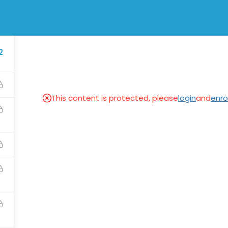
physicsmod
2
SES
NEWS & EVENTS
APPRECIATIONS
This content is protected, please
login
and
enrol
Links
Visit
Blog
Physics Classroom Tutorial
Appreciation
Physics Tutorial Class12
Courses
Legal Information