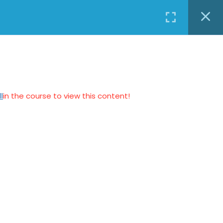
0
Login
elskad24@gmail.com
BLOG
CONTACT US
BUY A COURSE
BUY A
₹ INR
COURSE
l
in the course to view this content!
Connect us
Kaustubhan Srivathsan
kaustubhan@kad24.com
www.kad24.com