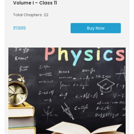
Volume I – Class 11
Total Chapters: 22
₹1999
Buy Now