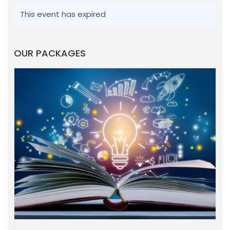
This event has expired
OUR PACKAGES