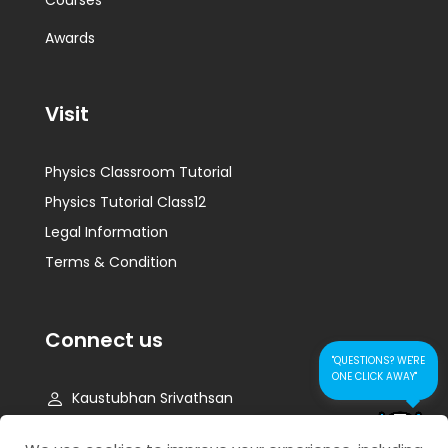
Courses
Awards
Visit
Physics Classroom Tutorial
Physics Tutorial Class12
Legal Information
Terms & Condition
Connect us
"QUESTIONS? WE'RE
ONE CLICK AWAY"
Kaustubhan Srivathsan
kaustubhan@kad24.com
CONTACT US FOR