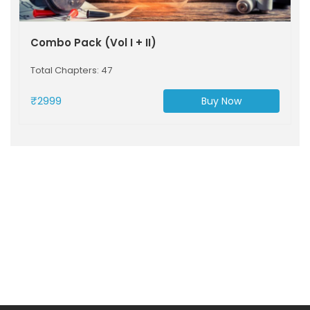
Combo Pack (Vol I + II)
Total Chapters: 47
₹2999
Buy Now