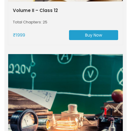
Volume II – Class 12
Total Chapters: 25
₹1999
Buy Now