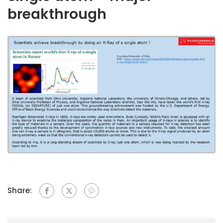
breakthrough
Share: