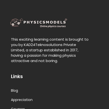
This exciting learning content is brought to
you by KAD24Teknosolutions Private
Limited, a startup established in 2017,
having a passion for making physics
attractive and not boring.
Links
Blog
Appreciation