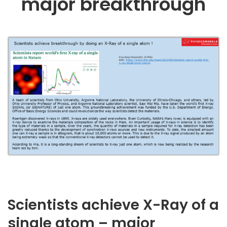
major breakthrough
Scientists achieve X-Ray of a
single atom – major