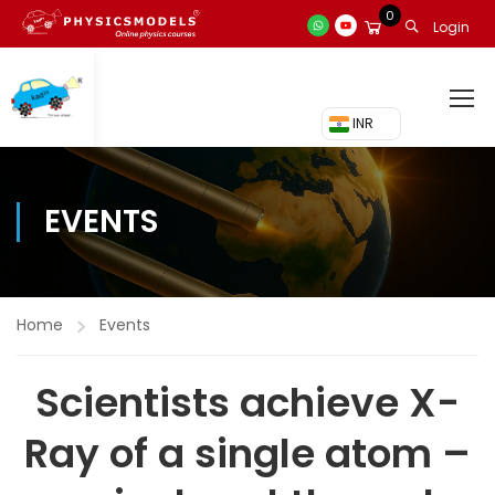
0
Login
₹ INR
EVENTS
Home
Events
Scientists achieve X-
Ray of a single atom –