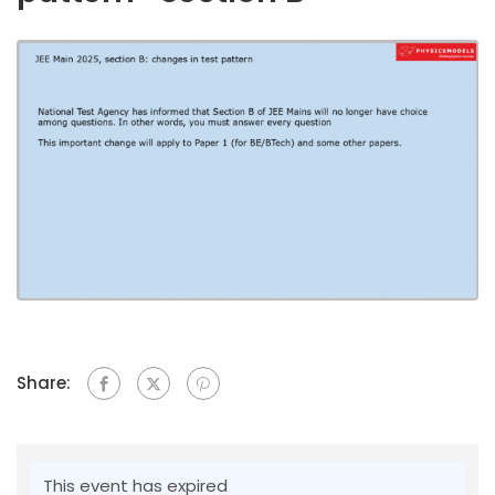
Share:
This event has expired