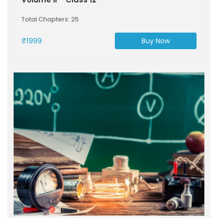
Total Chapters: 25
₹1999
Buy Now