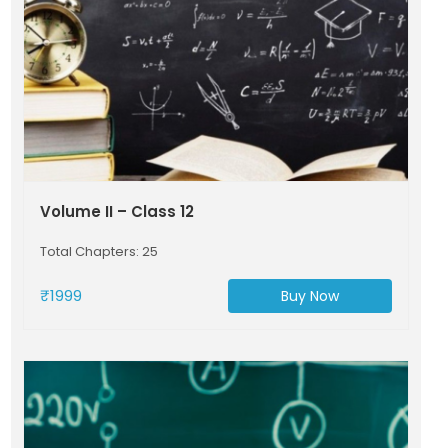
Volume II – Class 12
Total Chapters: 25
₹1999
Buy Now