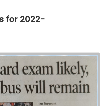
 for 2022-