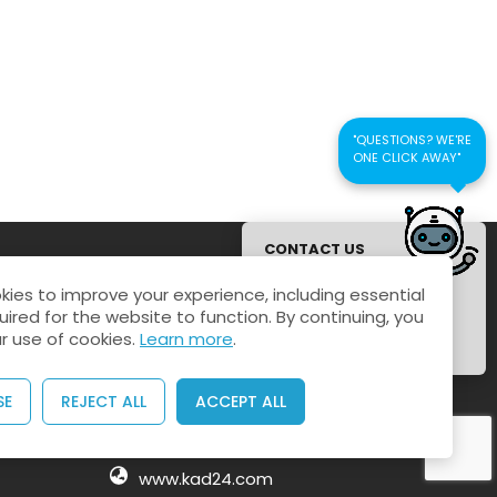
"QUESTIONS? WE'RE
ONE CLICK AWAY"
CONTACT US
FOR QUICK
ies to improve your experience, including essential
RESPONSE
uired for the website to function. By continuing, you
Connect us
r use of cookies.
Learn more
.
Kaustubhan Srivathsan
SE
REJECT ALL
ACCEPT ALL
kaustubhan@kad24.com
www.kad24.com