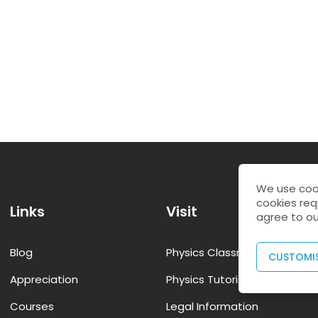
We use cook
cookies req
Links
Visit
agree to ou
Blog
Physics Classroom Tutorial
CUSTOMI
Appreciation
Physics Tutorial Class12
Courses
Legal Information