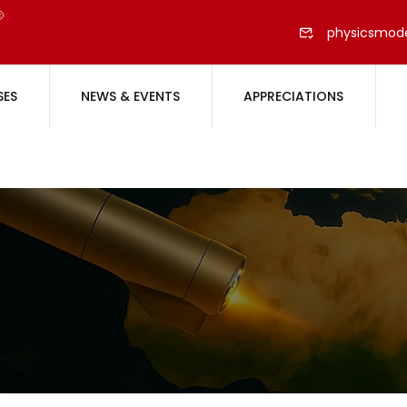
physicsmod
SES
NEWS & EVENTS
APPRECIATIONS