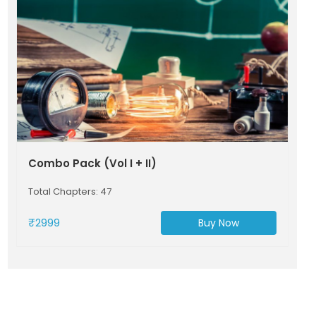
Combo Pack (Vol I + II)
Total Chapters: 47
₹2999
Buy Now