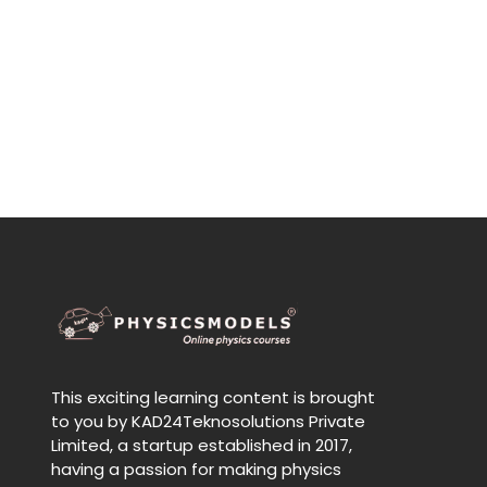
This exciting learning content is brought
to you by KAD24Teknosolutions Private
Limited, a startup established in 2017,
having a passion for making physics