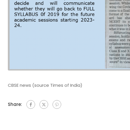
CBSE news (source Times of India)
Share: