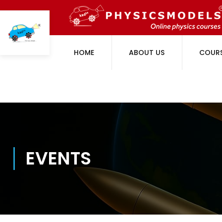
HOME
ABOUT US
COUR
EVENTS