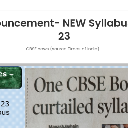
uncement- NEW Syllabus
23
CBSE news (source Times of India)…