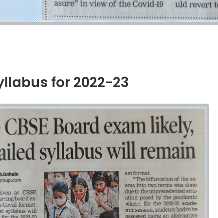
labus for 2022-23