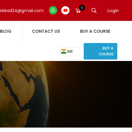
0
Login
elskad24@gmail.com
BLOG
CONTACT US
BUY A COURSE
BUY A
₹ INR
COURSE