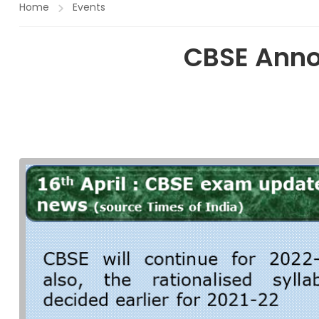
Home
Events
CBSE Anno