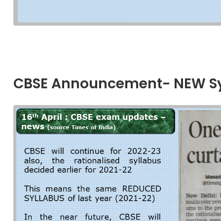
CBSE Announcement- NEW Syl