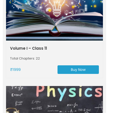
Volume I – Class 11
Total Chapters: 22
₹1999
Buy Now