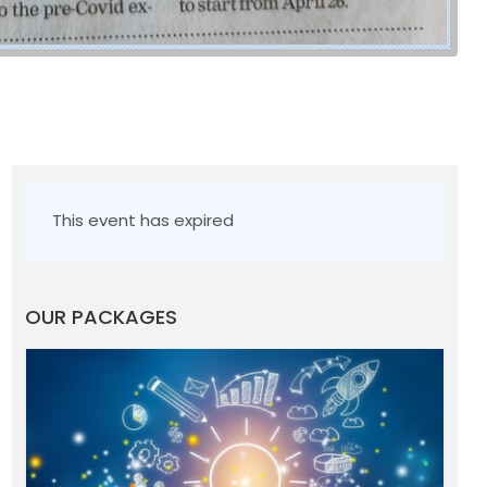
This event has expired
OUR PACKAGES