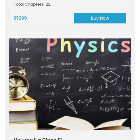
Total Chapters: 22
₹1999
Buy Now
Volume II – Class 12