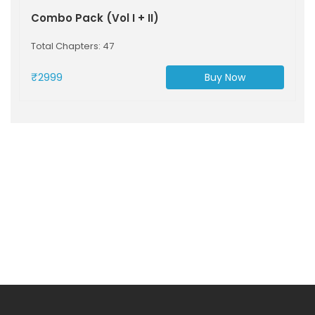
Combo Pack (Vol I + II)
Total Chapters: 47
₹2999
Buy Now