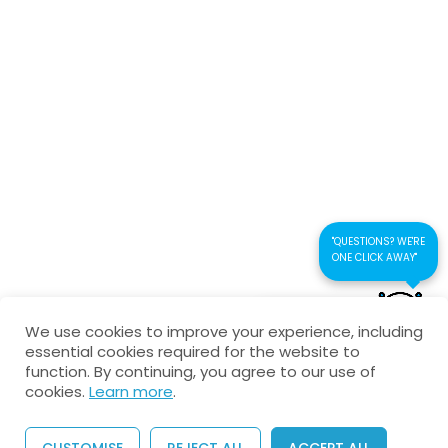
Circular Motion-Theory test
Connect us
18 Questions
60 Minutes
Kaustubhan Srivathsan
kaustubhan@kad24.com
www.kad24.com
"QUESTIONS? WE'RE
ONE CLICK AWAY"
CONTACT US FOR
Copyright © 2026 All Rights Reserved
We use cookies to improve your experience, including
QUICK RESPONSE
essential cookies required for the website to
Privacy Policy
Refund Policy
Agreement
function. By continuing, you agree to our use of
cookies.
Learn more
.