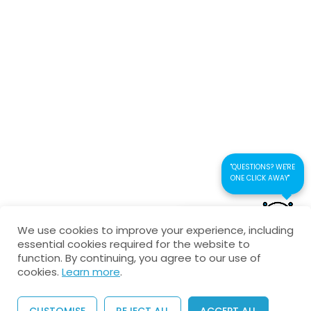
Connect us
Kaustubhan Srivathsan
kaustubhan@kad24.com
www.kad24.com
"QUESTIONS? WE'RE
ONE CLICK AWAY"
CONTACT US FOR
Copyright © 2026 All Rights Reserved
We use cookies to improve your experience, including
QUICK RESPONSE
essential cookies required for the website to
Privacy Policy
Refund Policy
Agreement
function. By continuing, you agree to our use of
cookies.
Learn more
.