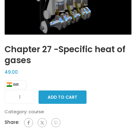
Chapter 27 -Specific heat of
gases
49.00
₹ INR
ADD TO CART
Category:
course
Share: