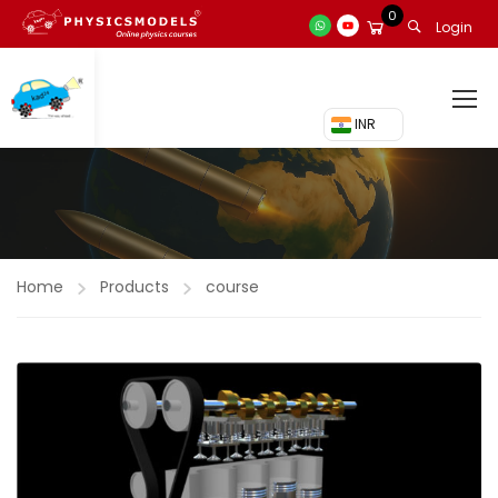
0
Login
₹ INR
Home
Products
course