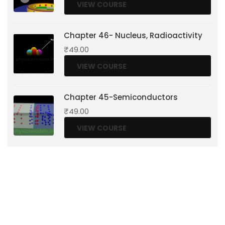
VIEW COURSE
Chapter 46- Nucleus, Radioactivity
₹
49.00
VIEW COURSE
Chapter 45-Semiconductors
₹
49.00
VIEW COURSE