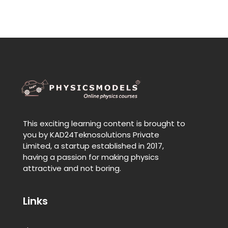
This exciting learning content is brought to
you by KAD24Teknosolutions Private
Limited, a startup established in 2017,
having a passion for making physics
attractive and not boring.
Links