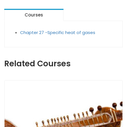
Courses
Chapter 27 -Specific heat of gases
Related Courses