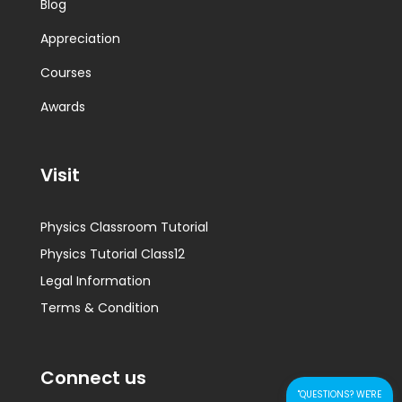
Blog
Appreciation
Courses
Awards
Visit
Physics Classroom Tutorial
Physics Tutorial Class12
Legal Information
Terms & Condition
Connect us
"QUESTIONS? WE'RE