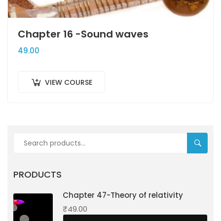
Chapter 16 -Sound waves
49.00
VIEW COURSE
SEARC
PRODUCTS
Chapter 47-Theory of relativity
₹
49.00