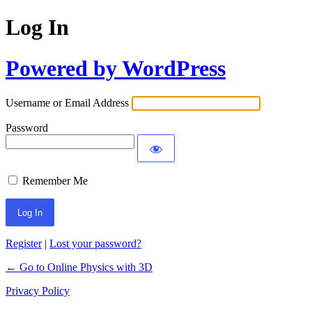
Log In
Powered by WordPress
Username or Email Address
Password
Remember Me
Register
|
Lost your password?
← Go to Online Physics with 3D
Privacy Policy