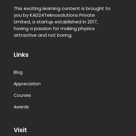
This exciting learning content is brought to
you by KAD24Teknosolutions Private
Limited, a startup established in 2017,
having a passion for making physics
attractive and not boring.
Links
Blog
Appreciation
Courses
Awards
Visit