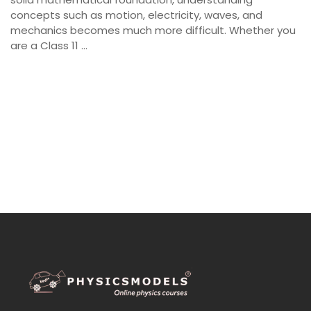
concepts such as motion, electricity, waves, and
mechanics becomes much more difficult. Whether you
are a Class 11 …