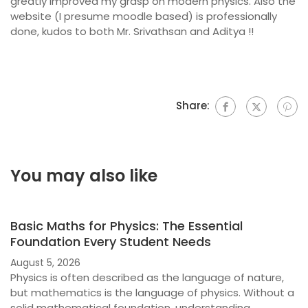
greatly improved my grasp on modern physics. Also the
website (I presume moodle based) is professionally
done, kudos to both Mr. Srivathsan and Aditya !!
Share:
You may also like
Basic Maths for Physics: The Essential
Foundation Every Student Needs
August 5, 2026
Physics is often described as the language of nature,
but mathematics is the language of physics. Without a
solid mathematical foundation, understanding