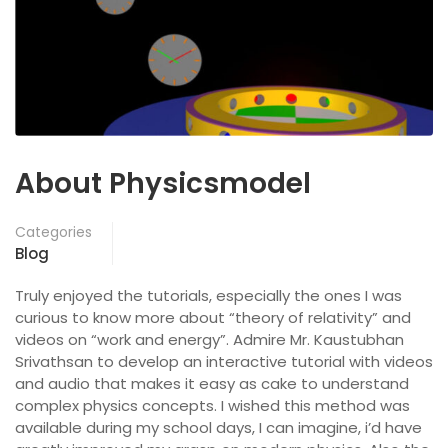
About Physicsmodel
Categories
Blog
Truly enjoyed the tutorials, especially the ones I was
curious to know more about “theory of relativity” and
videos on “work and energy”. Admire Mr. Kaustubhan
Srivathsan to develop an interactive tutorial with videos
and audio that makes it easy as cake to understand
complex physics concepts. I wished this method was
available during my school days, I can imagine, i’d have