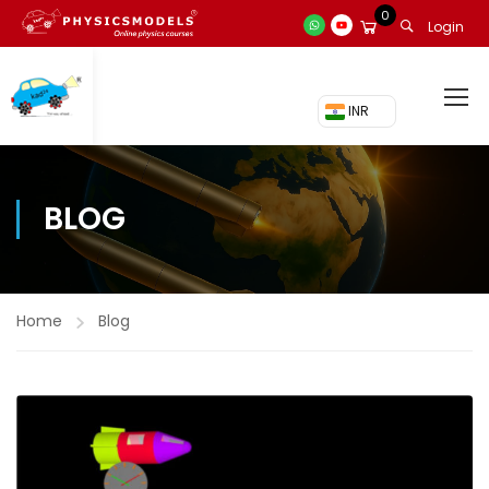
0
Login
₹ INR
BLOG
Home
Blog