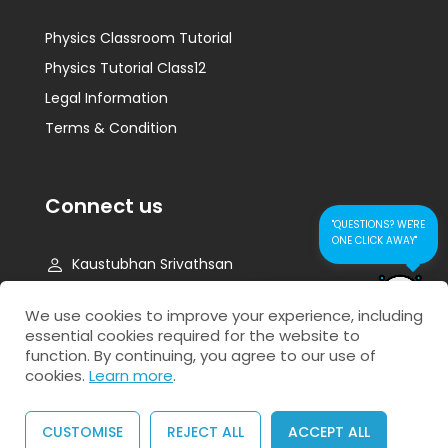
Physics Classroom Tutorial
Physics Tutorial Class12
Legal Information
Terms & Condition
Connect us
"QUESTIONS? WE'RE
ONE CLICK AWAY"
Kaustubhan Srivathsan
kaustubhan@kad24.com
CONTACT US FOR
We use cookies to improve your experience, including
QUICK RESPONSE
essential cookies required for the website to
www.kad24.com
function. By continuing, you agree to our use of
cookies.
Learn more
.
CUSTOMISE
REJECT ALL
ACCEPT ALL