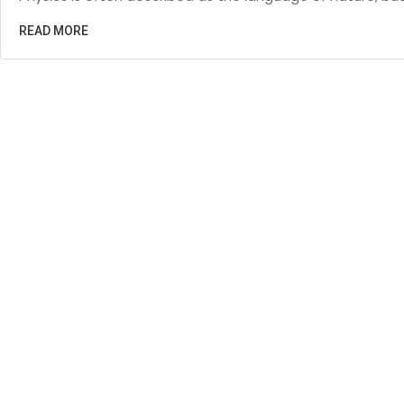
READ MORE