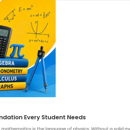
oundation Every Student Needs
t mathematics is the language of physics. Without a solid m