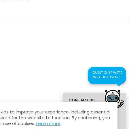
"QUESTIONS? WE'RE
ONE CLICK AWAY"
CONTACT US
FOR QUICK
ies to improve your experience, including essential
RESPONSE
uired for the website to function. By continuing, you
r use of cookies.
Learn more
.