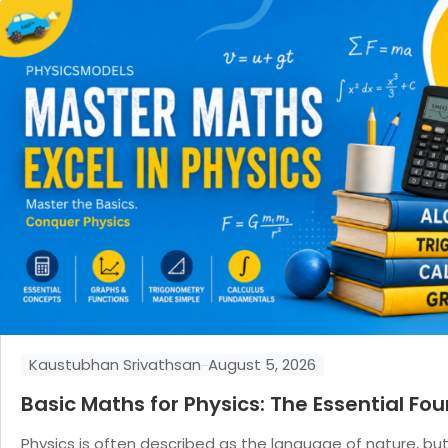
Kaustubhan Srivathsan
August 5, 2026
Basic Maths for Physics: The Essential F
Physics is often described as the language of nature, bu