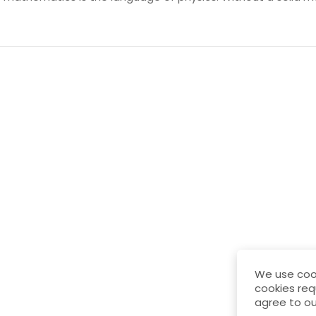
We use cook
cookies req
agree to ou